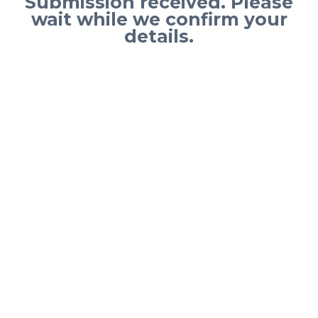
Submission received. Please
wait while we confirm your
details.