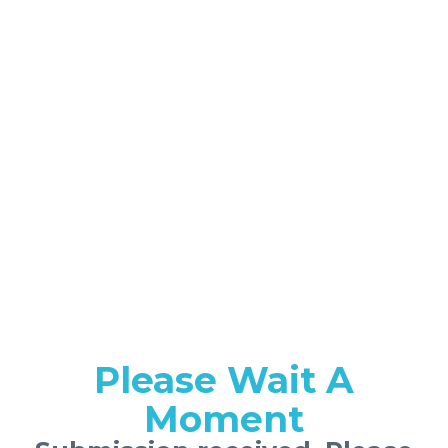
Please Wait A
Moment