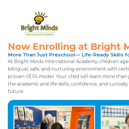
Now Enrolling at Bright 
More Than Just Preschool— Life-Ready Skills fo
At Bright Minds International Academy, children ages 1
bilingual, safe, and nurturing environment with cert
proven VESS model. Your child will learn more than j
the academic and life skills, confidence, and curiosit
future.