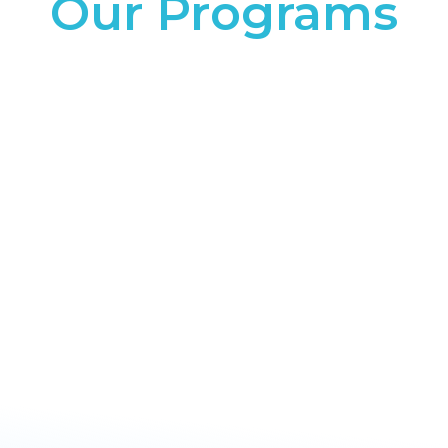
Our Programs