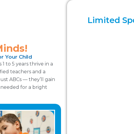
Limited Spo
Minds!
r Your Child
 to 5 years thrive in a
ified teachers and a
ust ABCs — they’ll gain
y needed for a bright