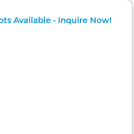
ts Available - Inquire Now!