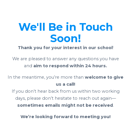
We'll Be in Touch
Soon!
Thank you for your interest in our school
!
We are pleased to answer any questions you have
and
aim to respond within 24 hours.
In the meantime, you’re more than
welcome to give
us a call!
If you don’t hear back from us within two working
days, please don’t hesitate to reach out again—
sometimes emails might not be received
.
We’re looking forward to meeting you!